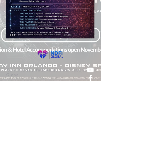
New Destiny Fellowship International
Global
Join