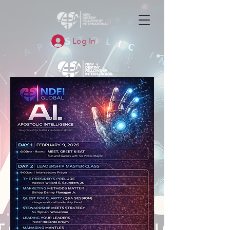
Log In