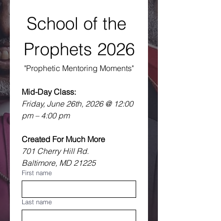
School of the 
Prophets 2026
"Prophetic Mentoring Moments"
Mid-Day Class:
Friday, June 26th, 2026 @ 12:00 
pm – 4:00 pm
Created For Much More
701 Cherry Hill Rd.
Baltimore, MD 21225 
First name
Last name