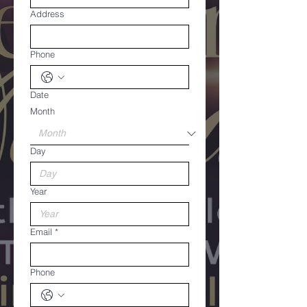
Address
Phone
Date
Month
Day
Year
Email
*
Phone