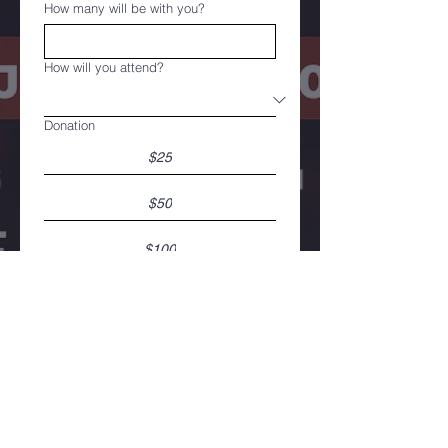
How many will be with you?
How will you attend?
Donation
$25
$50
$100
*Registration is free
*Donation is voluntary.
Register