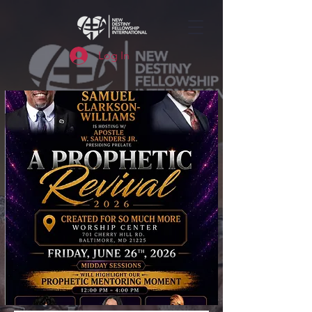
Log In